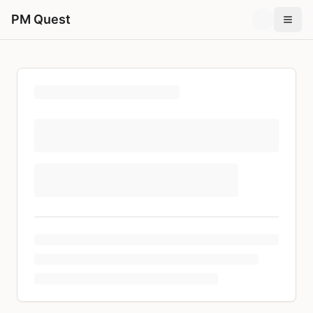
PM Quest