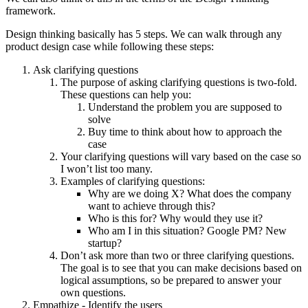
framework.
Design thinking basically has 5 steps. We can walk through any
product design case while following these steps:
Ask clarifying questions
The purpose of asking clarifying questions is two-fold.
These questions can help you:
Understand the problem you are supposed to
solve
Buy time to think about how to approach the
case
Your clarifying questions will vary based on the case so
I won’t list too many.
Examples of clarifying questions:
Why are we doing X? What does the company
want to achieve through this?
Who is this for? Why would they use it?
Who am I in this situation? Google PM? New
startup?
Don’t ask more than two or three clarifying questions.
The goal is to see that you can make decisions based on
logical assumptions, so be prepared to answer your
own questions.
Empathize - Identify the users