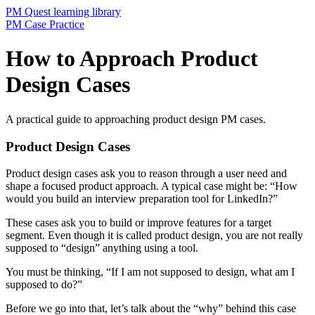
PM Quest learning library
PM Case Practice
How to Approach Product
Design Cases
A practical guide to approaching product design PM cases.
Product Design Cases
Product design cases ask you to reason through a user need and
shape a focused product approach. A typical case might be: “How
would you build an interview preparation tool for LinkedIn?”
These cases ask you to build or improve features for a target
segment. Even though it is called product design, you are not really
supposed to “design” anything using a tool.
You must be thinking, “If I am not supposed to design, what am I
supposed to do?”
Before we go into that, let’s talk about the “why” behind this case