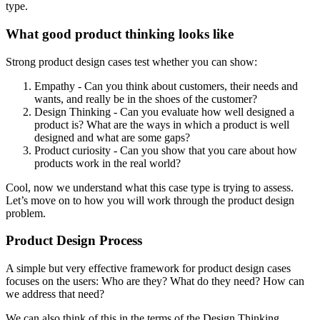
type.
What good product thinking looks like
Strong product design cases test whether you can show:
Empathy - Can you think about customers, their needs and
wants, and really be in the shoes of the customer?
Design Thinking - Can you evaluate how well designed a
product is? What are the ways in which a product is well
designed and what are some gaps?
Product curiosity - Can you show that you care about how
products work in the real world?
Cool, now we understand what this case type is trying to assess.
Let’s move on to how you will work through the product design
problem.
Product Design Process
A simple but very effective framework for product design cases
focuses on the users: Who are they? What do they need? How can
we address that need?
We can also think of this in the terms of the Design Thinking