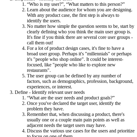
“Who is my user?”, “What matters to this person?”
Learn about the audience for whom you are designing.
With any product case, the first step is always to
identify the users.
No matter how simple the question seems to be, start by
clearly defining who you think the main user group is.
It's fine if you think there are several core user groups -
call them out!
For a lot of product design cases, it's fine to have a
broad user group. Perhaps it's "millennials" or perhaps
it's "people who shop online". It could be interest-
focused, like "people who like to explore new
restaurants".
The user group can be defined by any number of
factors, such as demographics, profession, background,
experiences, or interest.
Define - Identify relevant user needs
“What are the user needs and product goals?”
Once you've declared the target user, identify the
problem they have.
Remember that, when discussing a product, there's
usually one or a couple main pain points as well as
adjacent needs the target users may have.
Discuss the various use cases for the users and prioritize
to focus on one of them.