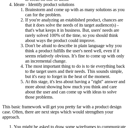
Ideate - Identify product solutions
Brainstorm and come up with as many solutions as you
can for the problem.
If you're analyzing an established product, chances are
that it does solve the needs of its target audience(s) -
that's what keeps it in business. But, users' needs are
rarely solved 100% of the time, so you should think
about ways the product could improve.
Don't be afraid to describe in plain language why you
think a product fulfills the user's need well, even if it
seems relatively obvious. It’s fine to come up with only
an incremental change.
The most important thing to do is to tie everything back
to the target users and their needs. This sounds simple,
but it's easy to forget in the heat of the moment.
At this stage, it's less about having a "right" answer and
more about showing how much you think and care
about the user and can come up with ideas to solve
those problems.
This basic framework will get you pretty far with a product design
case. Often, there are next steps which would strengthen your
approach.
You might be asked to draw some wireframes to communicate