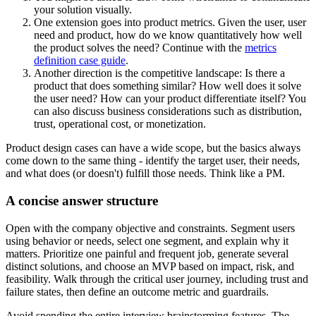
your solution visually.
One extension goes into product metrics. Given the user, user
need and product, how do we know quantitatively how well
the product solves the need? Continue with the
metrics
definition case guide
.
Another direction is the competitive landscape: Is there a
product that does something similar? How well does it solve
the user need? How can your product differentiate itself? You
can also discuss business considerations such as distribution,
trust, operational cost, or monetization.
Product design cases can have a wide scope, but the basics always
come down to the same thing - identify the target user, their needs,
and what does (or doesn't) fulfill those needs. Think like a PM.
A concise answer structure
Open with the company objective and constraints. Segment users
using behavior or needs, select one segment, and explain why it
matters. Prioritize one painful and frequent job, generate several
distinct solutions, and choose an MVP based on impact, risk, and
feasibility. Walk through the critical user journey, including trust and
failure states, then define an outcome metric and guardrails.
Avoid spending the entire interview brainstorming features. The