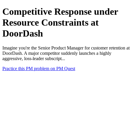
Competitive Response under
Resource Constraints at
DoorDash
Imagine you're the Senior Product Manager for customer retention at
DoorDash. A major competitor suddenly launches a highly
aggressive, loss-leader subscript...
Practice this PM problem on PM Quest