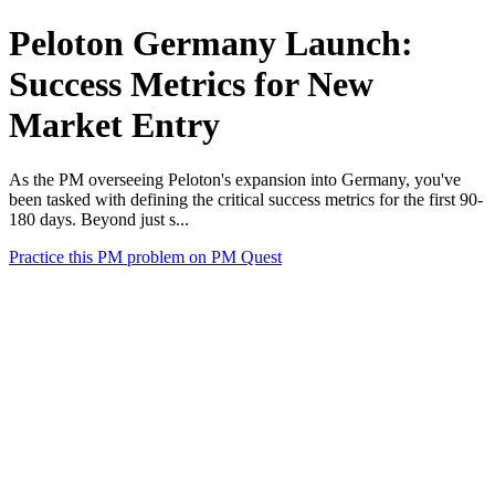
Peloton Germany Launch:
Success Metrics for New
Market Entry
As the PM overseeing Peloton's expansion into Germany, you've
been tasked with defining the critical success metrics for the first 90-
180 days. Beyond just s...
Practice this PM problem on PM Quest