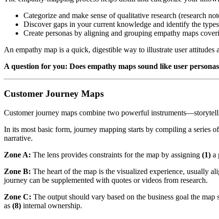
Categorize and make sense of qualitative research (research note
Discover gaps in your current knowledge and identify the types
Create personas by aligning and grouping empathy maps coveri
An empathy map is a quick, digestible way to illustrate user attitudes 
A question for you: Does empathy maps sound like user persona
Customer Journey Maps
Customer journey maps combine two powerful instruments—storytellin
In its most basic form, journey mapping starts by compiling a series of
narrative.
Zone A:
The lens provides constraints for the map by assigning
(1)
a 
Zone B:
The heart of the map is the visualized experience, usually a
journey can be supplemented with quotes or videos from research.
Zone C:
The output should vary based on the business goal the map su
as
(8)
internal ownership.