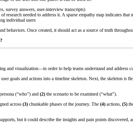
s, survey answers, user-interview transcripts)
 of research needed to address it. A sparse empathy map indicates that 
ng individual users
and behaviors. Once created, it should act as a source of truth througho
s?
g and visualization—in order to help teams understand and address c
 user goals and actions into a timeline skeleton. Next, the skeleton is f
persona (“who”) and
(2)
the scenario to be examined (“what”).
ligned across
(3)
chunkable phases of the journey. The
(4)
actions,
(5)
th
pports, but it could describe the insights and pain points discovered, 