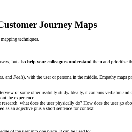
Customer Journey Maps
 mapping techniques.
users
, but also
help your colleagues understand
them and prioritize t
es
, and
Feels
), with the user or persona in the middle. Empathy maps pr
erview or some other usability study. Ideally, it contains verbatim and 
out the experience.
e research, what does the user physically do? How does the user go abo
ed as an adjective plus a short sentence for context.
ge of the user into one place. It can be used to: