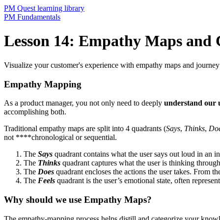
PM Quest learning library
PM Fundamentals
Lesson 14: Empathy Maps and 
Visualize your customer's experience with empathy maps and journey
Empathy Mapping
As a product manager, you not only need to deeply
understand our 
accomplishing both.
Traditional empathy maps are split into 4 quadrants (
Says
,
Thinks
,
Do
not ****chronological or sequential.
The
Says
quadrant contains what the user says out loud in an int
The
Thinks
quadrant captures what the user is thinking through
The
Does
quadrant encloses the actions the user takes. From th
The
Feels
quadrant is the user’s emotional state, often represent
Why should we use Empathy Maps?
The empathy-mapping process helps distill and categorize your knowled