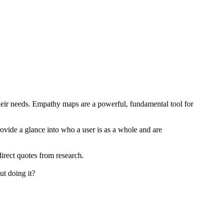
heir needs. Empathy maps are a powerful, fundamental tool for
ovide a glance into who a user is as a whole and are
direct quotes from research.
ut doing it?