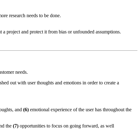
more research needs to be done.
ut a project and protect it from bias or unfounded assumptions.
ustomer needs.
leshed out with user thoughts and emotions in order to create a
oughts, and
(6)
emotional experience of the user has throughout the
and the
(7)
opportunities to focus on going forward, as well