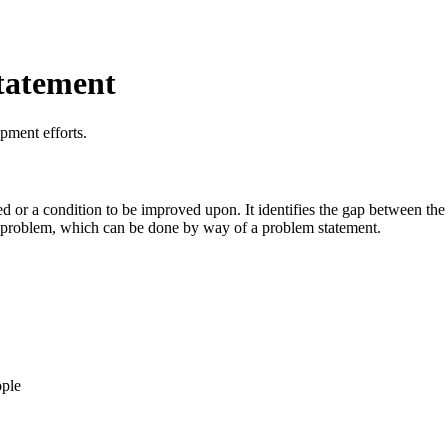
tatement
pment efforts.
d or a condition to be improved upon. It identifies the gap between the c
he problem, which can be done by way of a problem statement.
ople