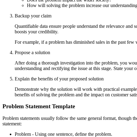
How will solving the problem increase our understanding
Backup your claim
Quantifiable data ensure people understand the relevance and 
boosts your credibility.
For example, if a problem has diminished sales in the past few 
Propose a solution
After doing a thorough investigation into the problem, you wou
understanding and rectifying the issue at this stage. State your
Explain the benefits of your proposed solution
Demonstrate why the solution will work with practical examples 
benefits of solving the problem and the impact on customer satis
Problem Statement Template
Problem statements usually follow the same general format, though th
statement:
Problem - Using one sentence, define the problem.