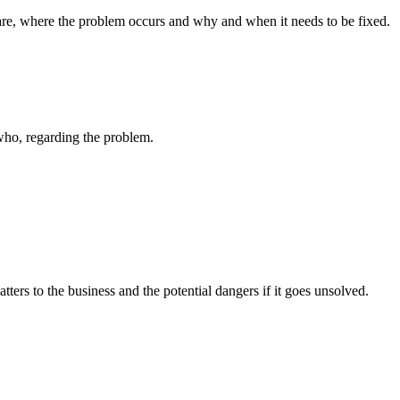
 are, where the problem occurs and why and when it needs to be fixed.
 who, regarding the problem.
ters to the business and the potential dangers if it goes unsolved.