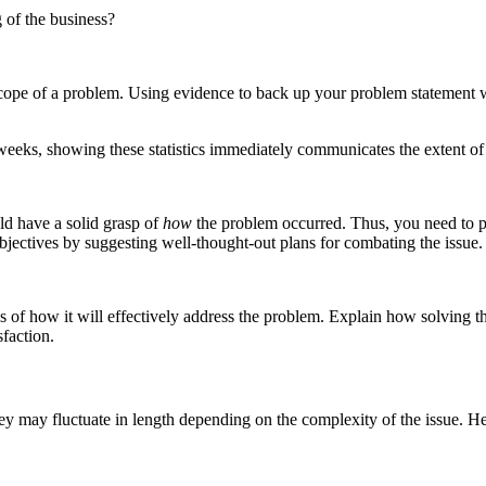
 of the business?
scope of a problem. Using evidence to back up your problem statement 
weeks, showing these statistics immediately communicates the extent of 
ld have a solid grasp of
how
the problem occurred. Thus, you need to pr
 objectives by suggesting well-thought-out plans for combating the issue.
of how it will effectively address the problem. Explain how solving the
faction.
ey may fluctuate in length depending on the complexity of the issue. H