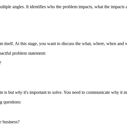
ltiple angles. It identifies who the problem impacts, what the impacts
em itself. At this stage, you want to discuss the what, where, when and
pactful problem statement:
?
m is but
why
it's important to solve. You need to communicate why it mat
g questions:
e business?