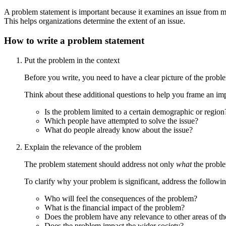
A problem statement is important because it examines an issue from mu
This helps organizations determine the extent of an issue.
How to write a problem statement
Put the problem in the context
Before you write, you need to have a clear picture of the probl
Think about these additional questions to help you frame an im
Is the problem limited to a certain demographic or region
Which people have attempted to solve the issue?
What do people already know about the issue?
Explain the relevance of the problem
The problem statement should address not only
what
the proble
To clarify why your problem is significant, address the followin
Who will feel the consequences of the problem?
What is the financial impact of the problem?
Does the problem have any relevance to other areas of th
Does the problem impact the wider society?