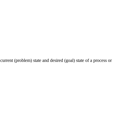
urrent (problem) state and desired (goal) state of a process or