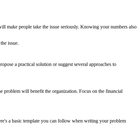
will make people take the issue seriously. Knowing your numbers also
the issue.
opose a practical solution or suggest several approaches to
 problem will benefit the organization. Focus on the financial
ere's a basic template you can follow when writing your problem