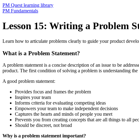
PM Quest learning library
PM Fundamentals
Lesson 15: Writing a Problem S
Learn how to articulate problems clearly to guide your product develo
What is a Problem Statement?
A problem statement is a concise description of an issue to be addresse
product. The first condition of solving a problem is understanding t
A good problem statement:
Provides focus and frames the problem
Inspires your team
Informs criteria for evaluating competing ideas
Empowers your team to make independent decisions
Captures the hearts and minds of people you meet
Prevents you from creating concepts that are all things to all pe
Should be discreet, not broad
Why is a problem statement important?