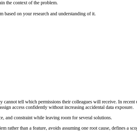
ain the context of the problem.
em based on your research and understanding of it.
nnot tell which permissions their colleagues will receive. In recent usa
 assign access confidently without increasing accidental data exposure.
ce, and constraint while leaving room for several solutions.
blem rather than a feature, avoids assuming one root cause, defines a s