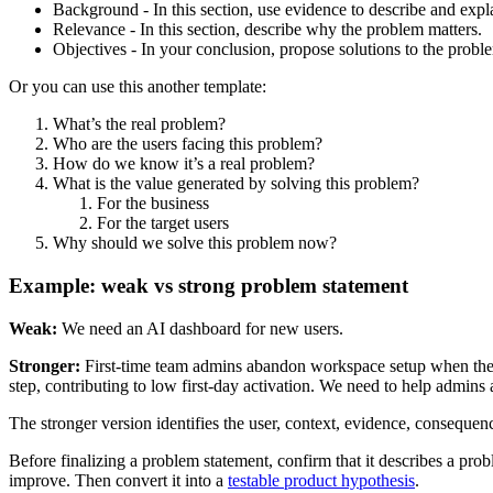
Background - In this section, use evidence to describe and expl
Relevance - In this section, describe why the problem matters.
Objectives - In your conclusion, propose solutions to the probl
Or you can use this another template:
What’s the real problem?
Who are the users facing this problem?
How do we know it’s a real problem?
What is the value generated by solving this problem?
For the business
For the target users
Why should we solve this problem now?
Example: weak vs strong problem statement
Weak:
We need an AI dashboard for new users.
Stronger:
First-time team admins abandon workspace setup when they ca
step, contributing to low first-day activation. We need to help admins
The stronger version identifies the user, context, evidence, consequen
Before finalizing a problem statement, confirm that it describes a pro
improve. Then convert it into a
testable product hypothesis
.