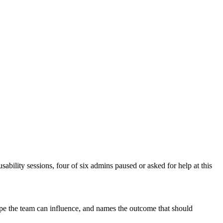
bility sessions, four of six admins paused or asked for help at this
cope the team can influence, and names the outcome that should