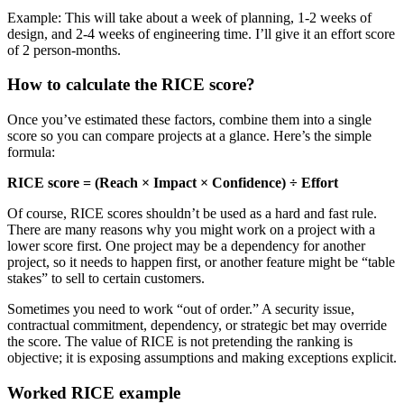
Example: This will take about a week of planning, 1-2 weeks of
design, and 2-4 weeks of engineering time. I’ll give it an effort score
of 2 person-months.
How to calculate the RICE score?
Once you’ve estimated these factors, combine them into a single
score so you can compare projects at a glance. Here’s the simple
formula:
RICE score = (Reach × Impact × Confidence) ÷ Effort
Of course, RICE scores shouldn’t be used as a hard and fast rule.
There are many reasons why you might work on a project with a
lower score first. One project may be a dependency for another
project, so it needs to happen first, or another feature might be “table
stakes” to sell to certain customers.
Sometimes you need to work “out of order.” A security issue,
contractual commitment, dependency, or strategic bet may override
the score. The value of RICE is not pretending the ranking is
objective; it is exposing assumptions and making exceptions explicit.
Worked RICE example