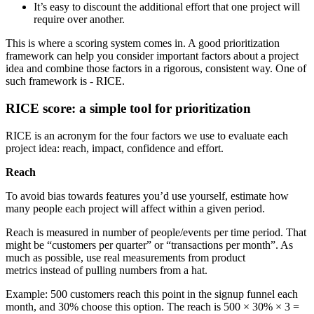
It’s easy to discount the additional effort that one project will
require over another.
This is where a scoring system comes in. A good prioritization
framework can help you consider important factors about a project
idea and combine those factors in a rigorous, consistent way. One of
such framework is - RICE.
RICE score: a simple tool for prioritization
RICE is an acronym for the four factors we use to evaluate each
project idea: reach, impact, confidence and effort.
Reach
To avoid bias towards features you’d use yourself, estimate how
many people each project will affect within a given period.
Reach is measured in number of people/events per time period. That
might be “customers per quarter” or “transactions per month”. As
much as possible, use real measurements from product
metrics instead of pulling numbers from a hat.
Example: 500 customers reach this point in the signup funnel each
month, and 30% choose this option. The reach is 500 × 30% × 3 =