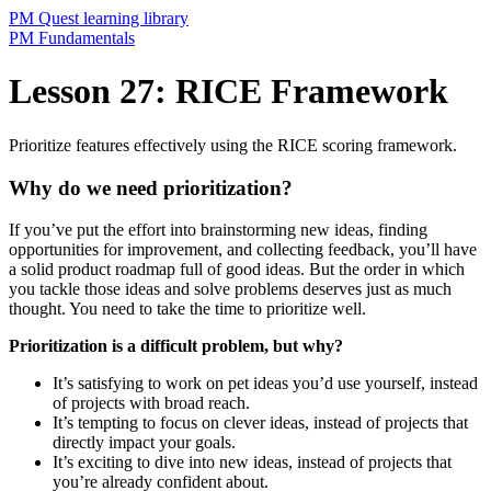
PM Quest learning library
PM Fundamentals
Lesson 27: RICE Framework
Prioritize features effectively using the RICE scoring framework.
Why do we need prioritization?
If you’ve put the effort into brainstorming new ideas, finding
opportunities for improvement, and collecting feedback, you’ll have
a solid product roadmap full of good ideas. But the order in which
you tackle those ideas and solve problems deserves just as much
thought. You need to take the time to prioritize well.
Prioritization is a difficult problem, but why?
It’s satisfying to work on pet ideas you’d use yourself, instead
of projects with broad reach.
It’s tempting to focus on clever ideas, instead of projects that
directly impact your goals.
It’s exciting to dive into new ideas, instead of projects that
you’re already confident about.