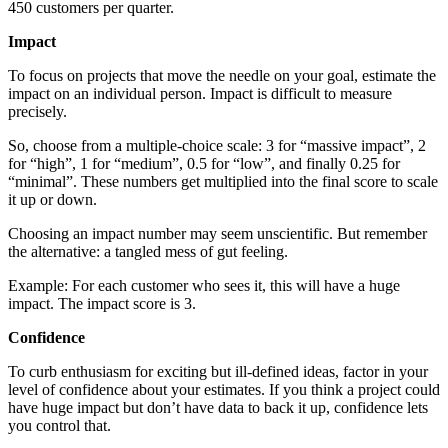
450 customers per quarter.
Impact
To focus on projects that move the needle on your goal, estimate the
impact on an individual person. Impact is difficult to measure
precisely.
So, choose from a multiple-choice scale: 3 for “massive impact”, 2
for “high”, 1 for “medium”, 0.5 for “low”, and finally 0.25 for
“minimal”. These numbers get multiplied into the final score to scale
it up or down.
Choosing an impact number may seem unscientific. But remember
the alternative: a tangled mess of gut feeling.
Example: For each customer who sees it, this will have a huge
impact. The impact score is 3.
Confidence
To curb enthusiasm for exciting but ill-defined ideas, factor in your
level of confidence about your estimates. If you think a project could
have huge impact but don’t have data to back it up, confidence lets
you control that.