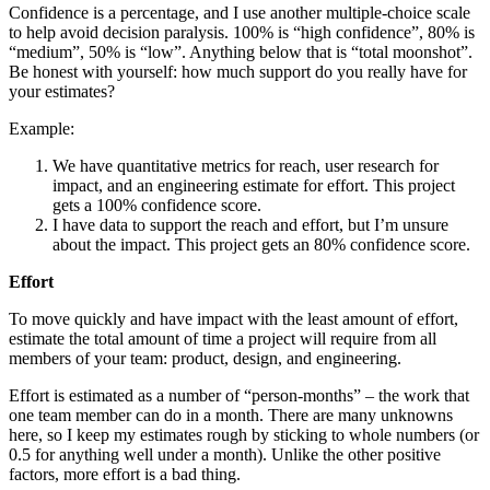
Confidence is a percentage, and I use another multiple-choice scale
to help avoid decision paralysis. 100% is “high confidence”, 80% is
“medium”, 50% is “low”. Anything below that is “total moonshot”.
Be honest with yourself: how much support do you really have for
your estimates?
Example:
We have quantitative metrics for reach, user research for
impact, and an engineering estimate for effort. This project
gets a 100% confidence score.
I have data to support the reach and effort, but I’m unsure
about the impact. This project gets an 80% confidence score.
Effort
To move quickly and have impact with the least amount of effort,
estimate the total amount of time a project will require from all
members of your team: product, design, and engineering.
Effort is estimated as a number of “person-months” – the work that
one team member can do in a month. There are many unknowns
here, so I keep my estimates rough by sticking to whole numbers (or
0.5 for anything well under a month). Unlike the other positive
factors, more effort is a bad thing.