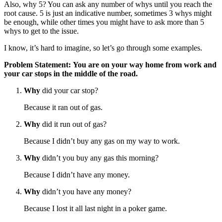
Also, why 5? You can ask any number of whys until you reach the
root cause. 5 is just an indicative number, sometimes 3 whys might
be enough, while other times you might have to ask more than 5
whys to get to the issue.
I know, it’s hard to imagine, so let’s go through some examples.
Problem Statement: You are on your way home from work and
your car stops in the middle of the road.
Why
did your car stop?
Because it ran out of gas.
Why
did it run out of gas?
Because I didn’t buy any gas on my way to work.
Why
didn’t you buy any gas this morning?
Because I didn’t have any money.
Why
didn’t you have any money?
Because I lost it all last night in a poker game.