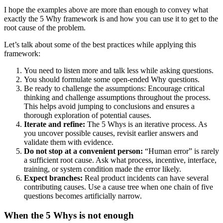
I hope the examples above are more than enough to convey what
exactly the 5 Why framework is and how you can use it to get to the
root cause of the problem.
Let’s talk about some of the best practices while applying this
framework:
You need to listen more and talk less while asking questions.
You should formulate some open-ended Why questions.
Be ready to challenge the assumptions: Encourage critical
thinking and challenge assumptions throughout the process.
This helps avoid jumping to conclusions and ensures a
thorough exploration of potential causes.
Iterate and refine:
The 5 Whys is an iterative process. As
you uncover possible causes, revisit earlier answers and
validate them with evidence.
Do not stop at a convenient person:
“Human error” is rarely
a sufficient root cause. Ask what process, incentive, interface,
training, or system condition made the error likely.
Expect branches:
Real product incidents can have several
contributing causes. Use a cause tree when one chain of five
questions becomes artificially narrow.
When the 5 Whys is not enough