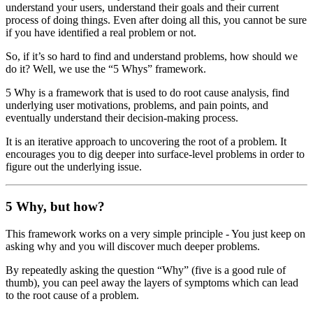
understand your users, understand their goals and their current
process of doing things. Even after doing all this, you cannot be sure
if you have identified a real problem or not.
So, if it’s so hard to find and understand problems, how should we
do it? Well, we use the “5 Whys” framework.
5 Why is a framework that is used to do root cause analysis, find
underlying user motivations, problems, and pain points, and
eventually understand their decision-making process.
It is an iterative approach to uncovering the root of a problem. It
encourages you to dig deeper into surface-level problems in order to
figure out the underlying issue.
5 Why, but how?
This framework works on a very simple principle - You just keep on
asking why and you will discover much deeper problems.
By repeatedly asking the question “Why” (five is a good rule of
thumb), you can peel away the layers of symptoms which can lead
to the root cause of a problem.