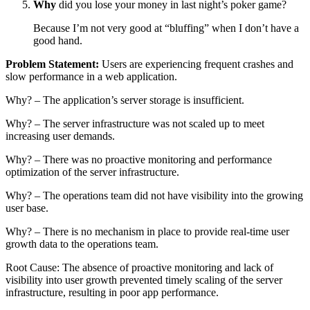
Why
did you lose your money in last night’s poker game?
Because I’m not very good at “bluffing” when I don’t have a
good hand.
Problem Statement:
Users are experiencing frequent crashes and
slow performance in a web application.
Why? – The application’s server storage is insufficient.
Why? – The server infrastructure was not scaled up to meet
increasing user demands.
Why? – There was no proactive monitoring and performance
optimization of the server infrastructure.
Why? – The operations team did not have visibility into the growing
user base.
Why? – There is no mechanism in place to provide real-time user
growth data to the operations team.
Root Cause: The absence of proactive monitoring and lack of
visibility into user growth prevented timely scaling of the server
infrastructure, resulting in poor app performance.