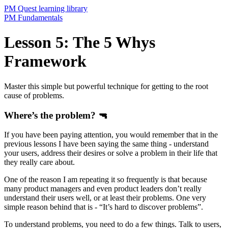
PM Quest learning library
PM Fundamentals
Lesson 5: The 5 Whys
Framework
Master this simple but powerful technique for getting to the root
cause of problems.
Where’s the problem? 🔫
If you have been paying attention, you would remember that in the
previous lessons I have been saying the same thing - understand
your users, address their desires or solve a problem in their life that
they really care about.
One of the reason I am repeating it so frequently is that because
many product managers and even product leaders don’t really
understand their users well, or at least their problems. One very
simple reason behind that is - “It’s hard to discover problems”.
To understand problems, you need to do a few things. Talk to users,