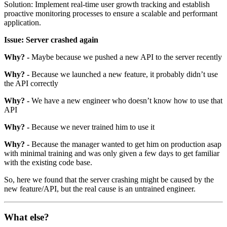
Solution: Implement real-time user growth tracking and establish
proactive monitoring processes to ensure a scalable and performant
application.
Issue: Server crashed again
Why? -
Maybe because we pushed a new API to the server recently
Why? -
Because we launched a new feature, it probably didn’t use
the API correctly
Why? -
We have a new engineer who doesn’t know how to use that
API
Why? -
Because we never trained him to use it
Why? -
Because the manager wanted to get him on production asap
with minimal training and was only given a few days to get familiar
with the existing code base.
So, here we found that the server crashing might be caused by the
new feature/API, but the real cause is an untrained engineer.
What else?