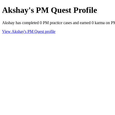
Akshay's PM Quest Profile
Akshay has completed 0 PM practice cases and earned 0 karma on P
View Akshay's PM Quest profile