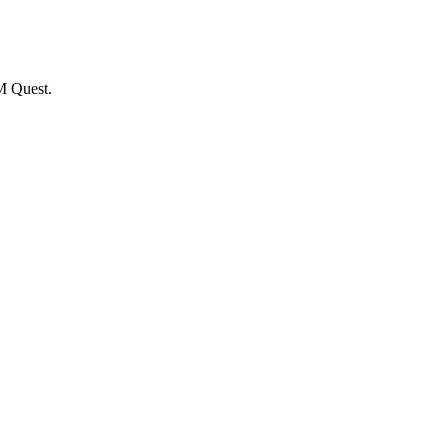
M Quest.