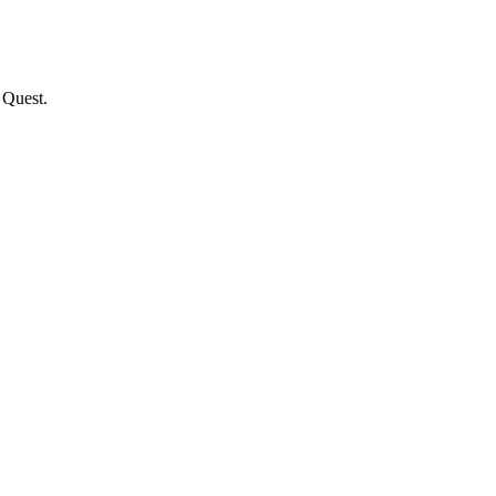
 Quest.