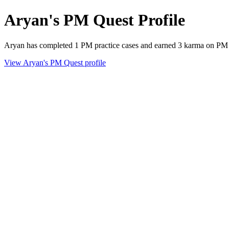
Aryan's PM Quest Profile
Aryan has completed 1 PM practice cases and earned 3 karma on PM
View Aryan's PM Quest profile