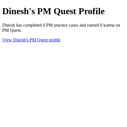
Dinesh's PM Quest Profile
Dinesh has completed 0 PM practice cases and earned 0 karma on
PM Quest.
View Dinesh's PM Quest profile