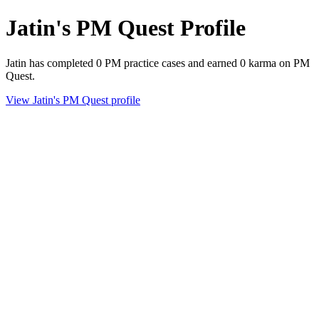
Jatin's PM Quest Profile
Jatin has completed 0 PM practice cases and earned 0 karma on PM
Quest.
View Jatin's PM Quest profile