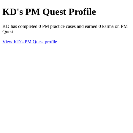
KD's PM Quest Profile
KD has completed 0 PM practice cases and earned 0 karma on PM
Quest.
View KD's PM Quest profile