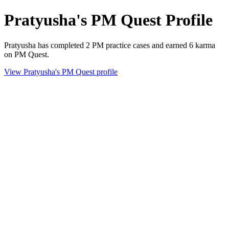
Pratyusha's PM Quest Profile
Pratyusha has completed 2 PM practice cases and earned 6 karma
on PM Quest.
View Pratyusha's PM Quest profile