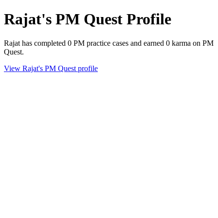
Rajat's PM Quest Profile
Rajat has completed 0 PM practice cases and earned 0 karma on PM
Quest.
View Rajat's PM Quest profile