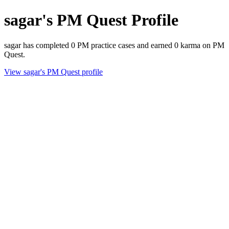
sagar's PM Quest Profile
sagar has completed 0 PM practice cases and earned 0 karma on PM
Quest.
View sagar's PM Quest profile