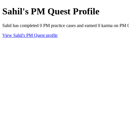
Sahil's PM Quest Profile
Sahil has completed 0 PM practice cases and earned 0 karma on PM 
View Sahil's PM Quest profile