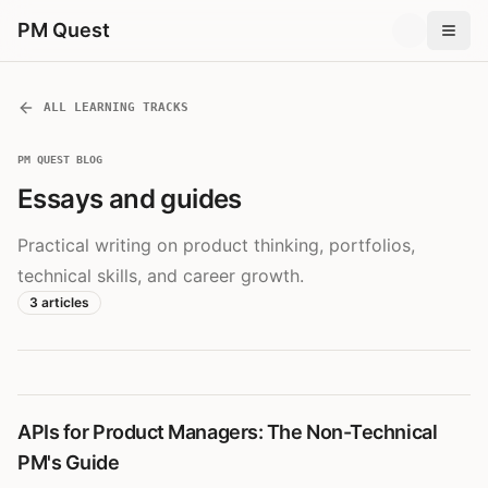
PM Quest
ALL LEARNING TRACKS
PM QUEST BLOG
Essays and guides
Practical writing on product thinking, portfolios,
technical skills, and career growth.
3
articles
APIs for Product Managers: The Non-Technical
PM's Guide