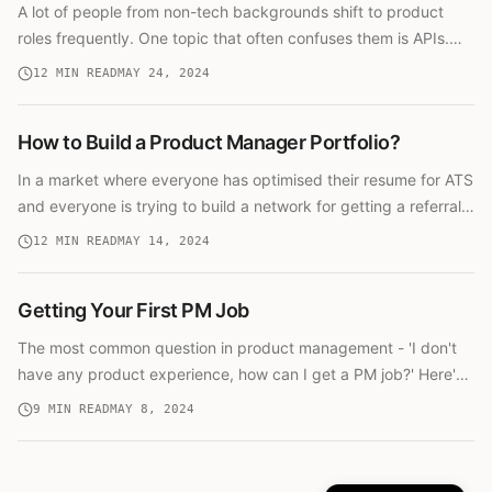
A lot of people from non-tech backgrounds shift to product
roles frequently. One topic that often confuses them is APIs.
This guide explains APIs in simple terms for non-technical
12
MIN READ
MAY 24, 2024
product managers.
How to Build a Product Manager Portfolio?
In a market where everyone has optimised their resume for ATS
and everyone is trying to build a network for getting a referral,
you need to do something to stand out. A portfolio can help.
12
MIN READ
MAY 14, 2024
Getting Your First PM Job
The most common question in product management - 'I don't
have any product experience, how can I get a PM job?' Here's
a comprehensive guide with different paths based on your
9
MIN READ
MAY 8, 2024
situation.