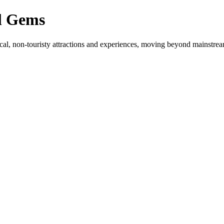
l Gems
cal, non-touristy attractions and experiences, moving beyond mainstream 