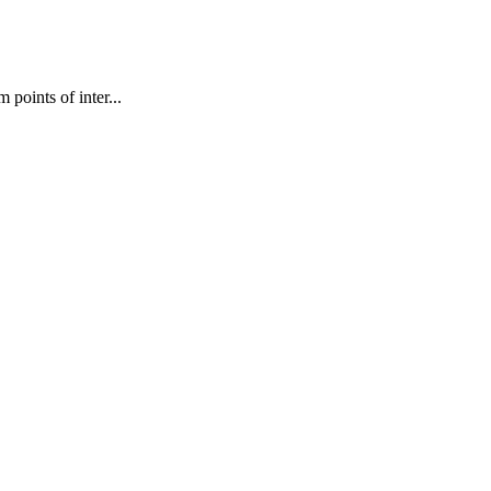
points of inter...