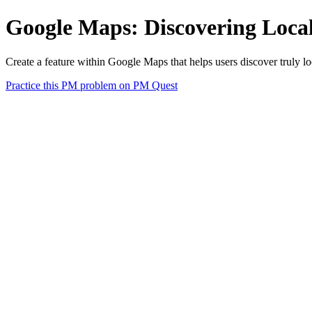
Google Maps: Discovering Loca
Create a feature within Google Maps that helps users discover truly lo
Practice this PM problem on PM Quest