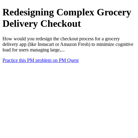
Redesigning Complex Grocery
Delivery Checkout
How would you redesign the checkout process for a grocery
delivery app (like Instacart or Amazon Fresh) to minimize cognitive
load for users managing large,...
Practice this PM problem on PM Quest