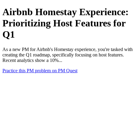
Airbnb Homestay Experience:
Prioritizing Host Features for
Q1
As a new PM for Airbnb's Homestay experience, you're tasked with
creating the Q1 roadmap, specifically focusing on host features.
Recent analytics show a 10%...
Practice this PM problem on PM Quest