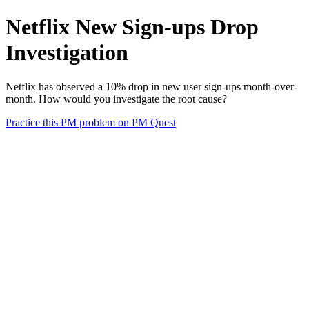
Netflix New Sign-ups Drop
Investigation
Netflix has observed a 10% drop in new user sign-ups month-over-
month. How would you investigate the root cause?
Practice this PM problem on PM Quest