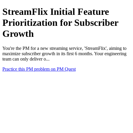
StreamFlix Initial Feature
Prioritization for Subscriber
Growth
You're the PM for a new streaming service, 'StreamFlix', aiming to
maximize subscriber growth in its first 6 months. Your engineering
team can only deliver o...
Practice this PM problem on PM Quest