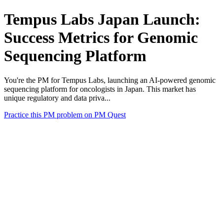
Tempus Labs Japan Launch:
Success Metrics for Genomic
Sequencing Platform
You're the PM for Tempus Labs, launching an AI-powered genomic
sequencing platform for oncologists in Japan. This market has
unique regulatory and data priva...
Practice this PM problem on PM Quest