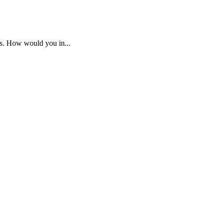
os. How would you in...