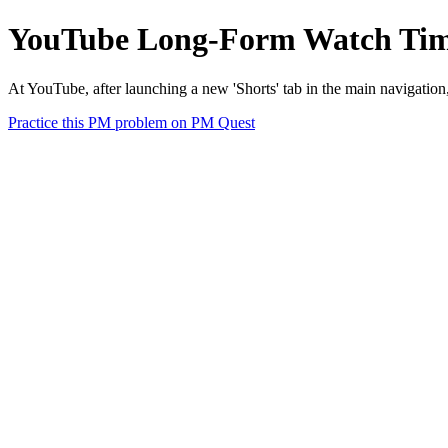
YouTube Long-Form Watch Time
At YouTube, after launching a new 'Shorts' tab in the main navigatio
Practice this PM problem on PM Quest