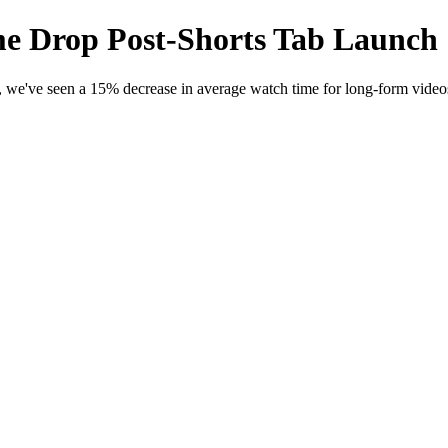
 Drop Post-Shorts Tab Launch
n, we've seen a 15% decrease in average watch time for long-form vide