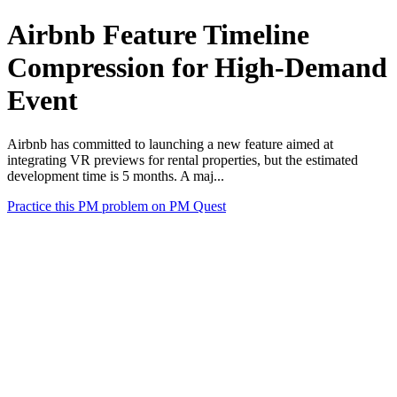
Airbnb Feature Timeline
Compression for High-Demand
Event
Airbnb has committed to launching a new feature aimed at
integrating VR previews for rental properties, but the estimated
development time is 5 months. A maj...
Practice this PM problem on PM Quest