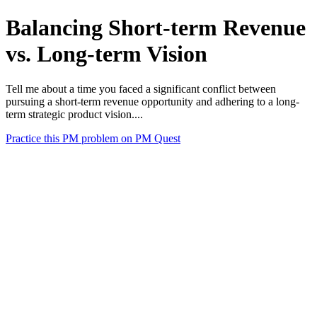
Balancing Short-term Revenue
vs. Long-term Vision
Tell me about a time you faced a significant conflict between
pursuing a short-term revenue opportunity and adhering to a long-
term strategic product vision....
Practice this PM problem on PM Quest