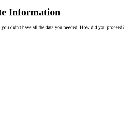
te Information
n you didn't have all the data you needed. How did you proceed?