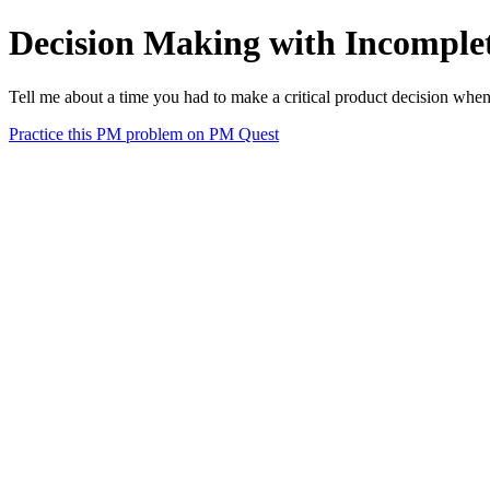
Decision Making with Incomple
Tell me about a time you had to make a critical product decision whe
Practice this PM problem on PM Quest