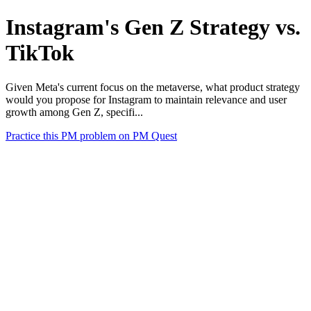
Instagram's Gen Z Strategy vs.
TikTok
Given Meta's current focus on the metaverse, what product strategy
would you propose for Instagram to maintain relevance and user
growth among Gen Z, specifi...
Practice this PM problem on PM Quest