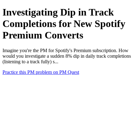
Investigating Dip in Track
Completions for New Spotify
Premium Converts
Imagine you're the PM for Spotify's Premium subscription. How
would you investigate a sudden 8% dip in daily track completions
(listening to a track fully) s...
Practice this PM problem on PM Quest