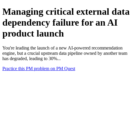
Managing critical external data
dependency failure for an AI
product launch
You're leading the launch of a new AI-powered recommendation
engine, but a crucial upstream data pipeline owned by another team
has degraded, leading to 30%...
Practice this PM problem on PM Quest