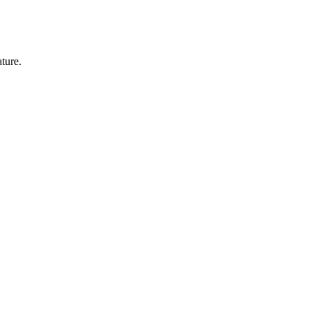
ture.