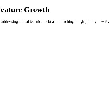
 Feature Growth
addressing critical technical debt and launching a high-priority new fea