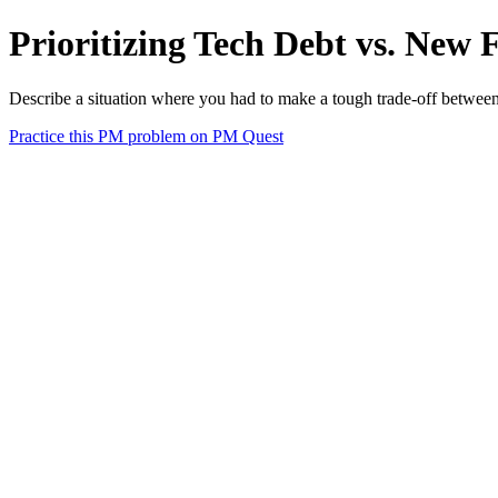
Prioritizing Tech Debt vs. New
Describe a situation where you had to make a tough trade-off between 
Practice this PM problem on PM Quest