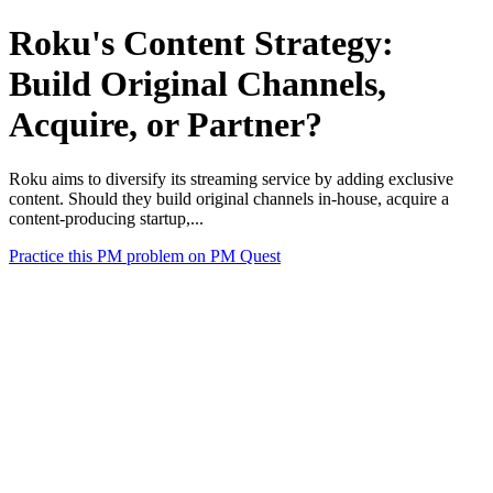
Roku's Content Strategy:
Build Original Channels,
Acquire, or Partner?
Roku aims to diversify its streaming service by adding exclusive
content. Should they build original channels in-house, acquire a
content-producing startup,...
Practice this PM problem on PM Quest