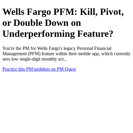
Wells Fargo PFM: Kill, Pivot,
or Double Down on
Underperforming Feature?
You're the PM for Wells Fargo's legacy Personal Financial
Management (PFM) feature within their mobile app, which currently
sees low single-digit monthly act...
Practice this PM problem on PM Quest